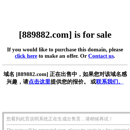
[889882.com] is for sale
If you would like to purchase this domain, please
click here
to make an offer. Or
Contact us
.
域名 [889882.com] 正在出售中，如果您对该域名感
兴趣，请
点击这里
提供您的报价。 或
联系我们。
您看到此页说明系统正在生成出售页，请稍候再试！
The page will be generated soon, please try again in a few minutes!