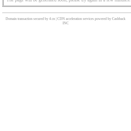
Domain transaction secured by 4.cn | CDN acceleration services powered by
Cashback
INC